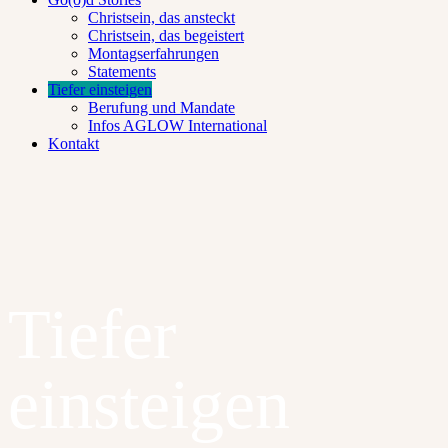
Christsein, das ansteckt
Christsein, das begeistert
Montagserfahrungen
Statements
Tiefer einsteigen
Berufung und Mandate
Infos AGLOW International
Kontakt
Tiefer
einsteigen