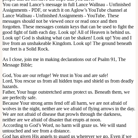
You can read Lance’s message in full Lance Wallnau - Unfinished
Assignments - PDF, or watch it on Aglow’s YouTube channel at
Lance Wallnau - Unfinished Assignments - YouTube. These
messages should not be viewed once or read once and then
forgotten. These messages contain keys that can be used to fight the
good fight of faith each day. Look up! All of Heaven is behind us.
Look up! God is shaking what can be shaken! Look up! You and I
live from an unshakeable Kingdom. Look up! The ground beneath
our feet is a Solid Rock.
As I close, join me in making declarations out of Psalm 91, The
Message Bible;
God, You are our refuge! We trust in You and are safe!
Lord, You rescue us from all hidden traps and shield us from deadly
hazards.
Father, Your huge outstretched arms protect us. Beneath them, we
are perfectly safe.
Because Your strong arms fend off all harm, we are not afraid of
wolves in the night, neither are we afraid of flying arrows in the day.
We are not afraid of disease that prowls through the darkness,
neither are we afraid of disaster that erupts at noon.
According to God’s Word, no harm will graze us. We will stand
untouched and see from a distance.
God has given His angels to guard us wherever we go. Even if we