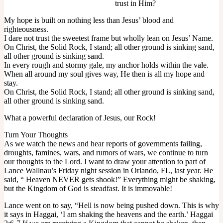
trust in Him?
My hope is built on nothing less than Jesus’ blood and
righteousness.
I dare not trust the sweetest frame but wholly lean on Jesus’ Name.
On Christ, the Solid Rock, I stand; all other ground is sinking sand,
all other ground is sinking sand.
In every rough and stormy gale, my anchor holds within the vale.
When all around my soul gives way, He then is all my hope and
stay.
On Christ, the Solid Rock, I stand; all other ground is sinking sand,
all other ground is sinking sand.
What a powerful declaration of Jesus, our Rock!
Turn Your Thoughts
As we watch the news and hear reports of governments failing,
droughts, famines, wars, and rumors of wars, we continue to turn
our thoughts to the Lord. I want to draw your attention to part of
Lance Wallnau’s Friday night session in Orlando, FL, last year. He
said, “ Heaven NEVER gets shook!” Everything might be shaking,
but the Kingdom of God is steadfast. It is immovable!
Lance went on to say, “Hell is now being pushed down. This is why
it says in Haggai, ‘I am shaking the heavens and the earth.’ Haggai