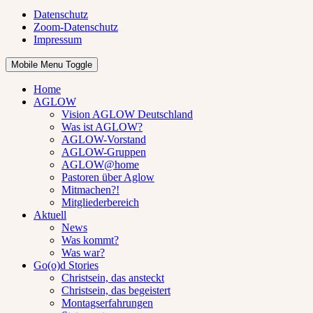
Datenschutz
Zoom-Datenschutz
Impressum
Mobile Menu Toggle
Home
AGLOW
Vision AGLOW Deutschland
Was ist AGLOW?
AGLOW-Vorstand
AGLOW-Gruppen
AGLOW@home
Pastoren über Aglow
Mitmachen?!
Mitgliederbereich
Aktuell
News
Was kommt?
Was war?
Go(o)d Stories
Christsein, das ansteckt
Christsein, das begeistert
Montagserfahrungen