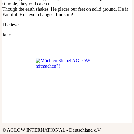
stumble, they will catch us.
Though the earth shakes, He places our feet on solid ground. He is
Faithful. He never changes. Look up!
I believe,
Jane
© AGLOW INTERNATIONAL - Deutschland e.V.