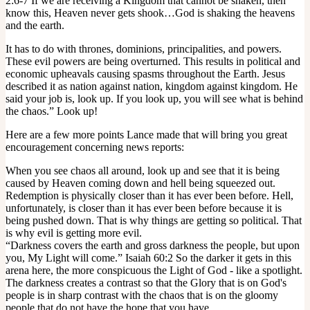
2:6-7 If we are receiving a Kingdom that cannot be shaken, then
know this, Heaven never gets shook…God is shaking the heavens
and the earth.
It has to do with thrones, dominions, principalities, and powers.
These evil powers are being overturned. This results in political and
economic upheavals causing spasms throughout the Earth. Jesus
described it as nation against nation, kingdom against kingdom. He
said your job is, look up. If you look up, you will see what is behind
the chaos.” Look up!
Here are a few more points Lance made that will bring you great
encouragement concerning news reports:
When you see chaos all around, look up and see that it is being
caused by Heaven coming down and hell being squeezed out.
Redemption is physically closer than it has ever been before. Hell,
unfortunately, is closer than it has ever been before because it is
being pushed down. That is why things are getting so political. That
is why evil is getting more evil.
“Darkness covers the earth and gross darkness the people, but upon
you, My Light will come.” Isaiah 60:2 So the darker it gets in this
arena here, the more conspicuous the Light of God - like a spotlight.
The darkness creates a contrast so that the Glory that is on God's
people is in sharp contrast with the chaos that is on the gloomy
people that do not have the hope that you have.