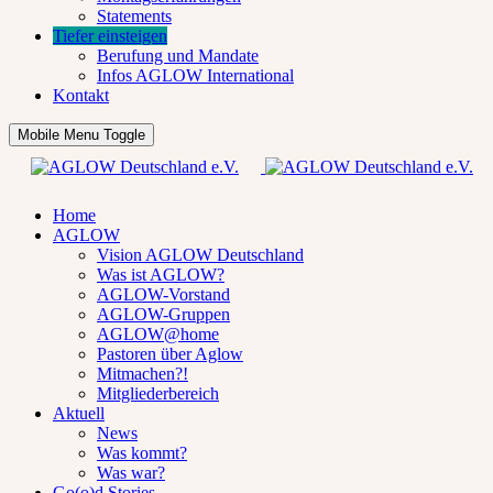
Statements
Tiefer einsteigen
Berufung und Mandate
Infos AGLOW International
Kontakt
Mobile Menu Toggle
Home
AGLOW
Vision AGLOW Deutschland
Was ist AGLOW?
AGLOW-Vorstand
AGLOW-Gruppen
AGLOW@home
Pastoren über Aglow
Mitmachen?!
Mitgliederbereich
Aktuell
News
Was kommt?
Was war?
Go(o)d Stories