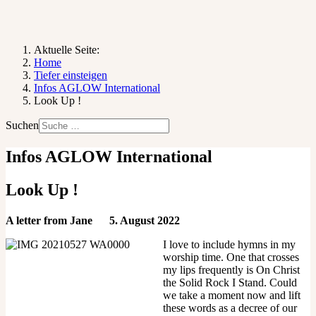
Aktuelle Seite:
Home
Tiefer einsteigen
Infos AGLOW International
Look Up !
Suchen
Infos AGLOW International
Look Up !
A letter from Jane 5. August 2022
I love to include hymns in my
worship time. One that crosses
my lips frequently is On Christ
the Solid Rock I Stand. Could
we take a moment now and lift
these words as a decree of our