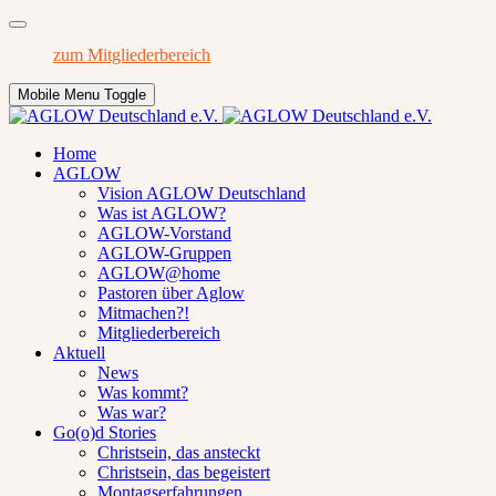
zum Mitgliederbereich
Mobile Menu Toggle
Home
AGLOW
Vision AGLOW Deutschland
Was ist AGLOW?
AGLOW-Vorstand
AGLOW-Gruppen
AGLOW@home
Pastoren über Aglow
Mitmachen?!
Mitgliederbereich
Aktuell
News
Was kommt?
Was war?
Go(o)d Stories
Christsein, das ansteckt
Christsein, das begeistert
Montagserfahrungen